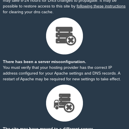
may take 8-24 hours for DNS changes to propagate. It may be
possible to restore access to this site by
following these instructions
for clearing your dns cache.
There has been a server misconfiguration.
You must verify that your hosting provider has the correct IP
address configured for your Apache settings and DNS records. A
restart of Apache may be required for new settings to take effect.
The site may have moved to a different server.