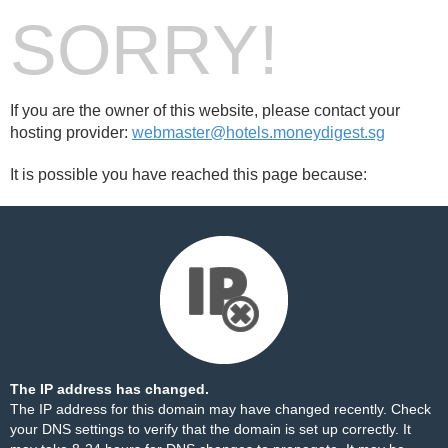
SORRY!
If you are the owner of this website, please contact your
hosting provider:
webmaster@hotels.moneydigest.sg
It is possible you have reached this page because:
The IP address has changed.
The IP address for this domain may have changed recently. Check
your DNS settings to verify that the domain is set up correctly. It